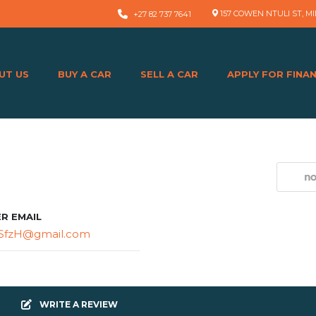
157 COWEN NTULI ST, MI
+27 82 737 7641
UT US
BUY A CAR
SELL A CAR
APPLY FOR FINA
ER EMAIL
SfzH@gmail.com
WRITE A REVIEW