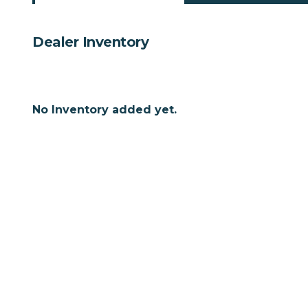
Dealer Inventory
No Inventory added yet.