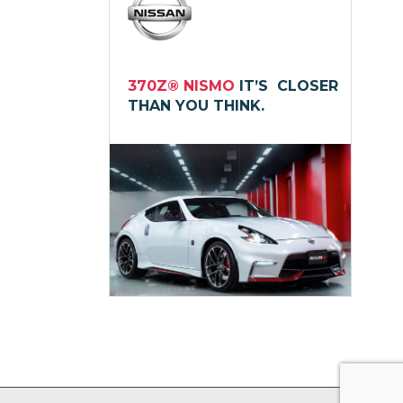
370Z® NISMO
IT’S CLOSER
THAN YOU THINK.