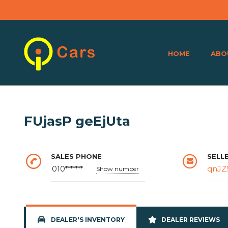
HOME
ABO
FUjasP geEjUta
SALES PHONE
SELL
qnJZ
010*******
Show number
DEALER'S INVENTORY
DEALER REVIEWS