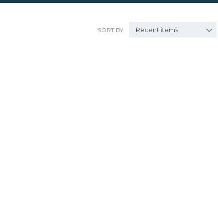
Recent items
SORT BY: