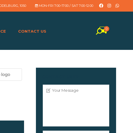
DDELBURG, 1050
MON-FRI 7:00-17:00 / SAT 7:00-12:00
0
NCE
CONTACT US
CONTACT USER