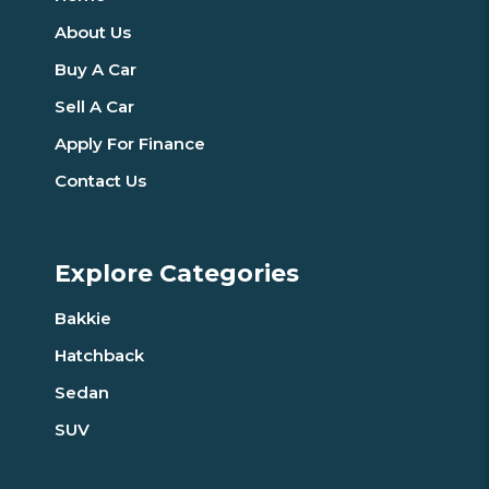
About Us
Buy A Car
Sell A Car
Apply For Finance
Contact Us
Explore Categories
Bakkie
Hatchback
Sedan
SUV