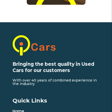
Bringing the best quality in Used
Cars for our customers
With over 40 years of combined experience in
the industry
Quick Links
Home