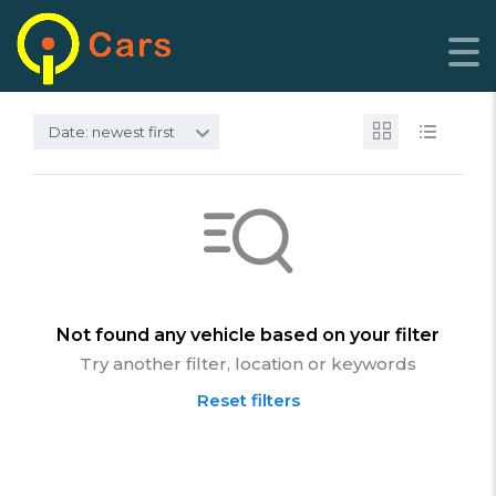
Date: newest first
Not found any vehicle based on your filter
Try another filter, location or keywords
Reset filters