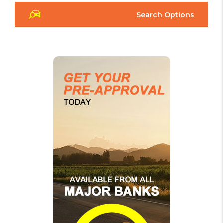
Search Options