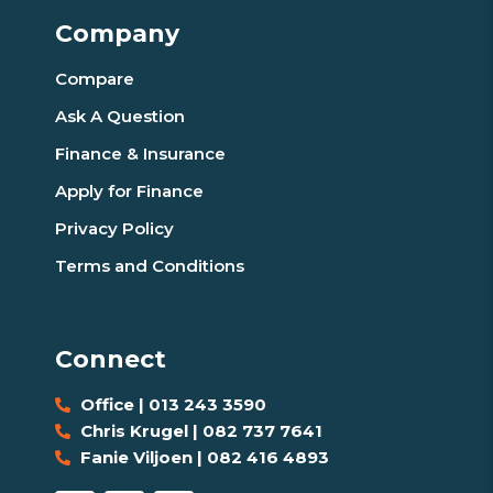
Company
Compare
Ask A Question
Finance & Insurance
Apply for Finance
Privacy Policy
Terms and Conditions
Connect
Office | 013 243 3590
Chris Krugel | 082 737 7641
Fanie Viljoen | 082 416 4893