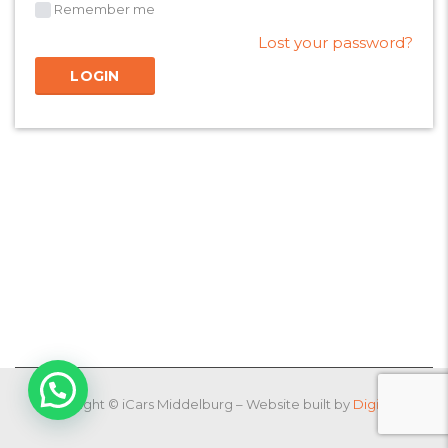
Remember me
Lost your password?
Copyright © iCars Middelburg – Website built by
DigiPlug