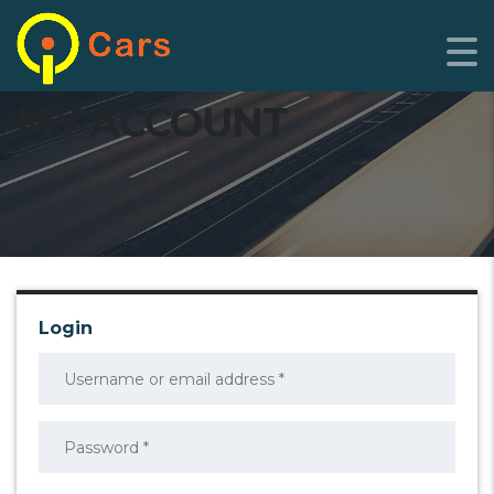
MY ACCOUNT
Login