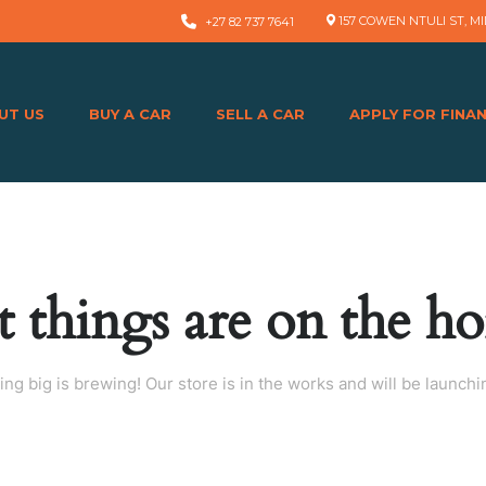
157 COWEN NTULI ST, MI
+27 82 737 7641
UT US
BUY A CAR
SELL A CAR
APPLY FOR FINA
t things are on the ho
ng big is brewing! Our store is in the works and will be launchi