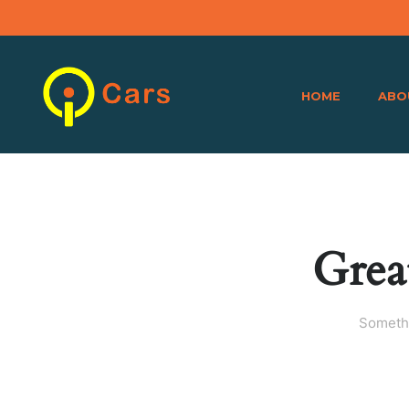
HOME
ABO
Grea
Somethi