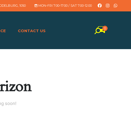
DDELBURG, 1050
MON-FRI 7:00-17:00 / SAT 7:00-12:00
0
NCE
CONTACT US
rizon
ng soon!